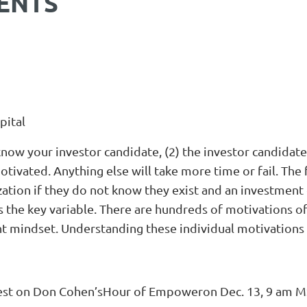
ENTS
pital
know your investor candidate, (2) the investor candidat
otivated. Anything else will take more time or fail. Th
zation if they do not know they exist and an investment 
is the key variable. There are hundreds of motivations 
t mindset. Understanding these individual motivations e
 guest on Don Cohen’sHour of Empoweron Dec. 13, 9 am M