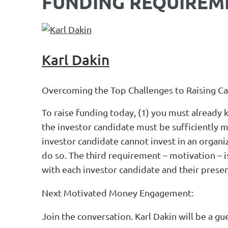
FUNDING REQUIREM
Karl Dakin
Overcoming the Top Challenges to Raising Ca
To raise funding today, (1) you must already 
the investor candidate must be sufficiently m
investor candidate cannot invest in an organi
do so. The third requirement – motivation – 
with each investor candidate and their presen
Next Motivated Money Engagement:
Join the conversation. Karl Dakin will be a