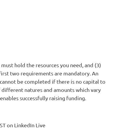
e must hold the resources you need, and (3)
e first two requirements are mandatory. An
cannot be completed if there is no capital to
of different natures and amounts which vary
nables successfully raising funding.
ST on LinkedIn Live