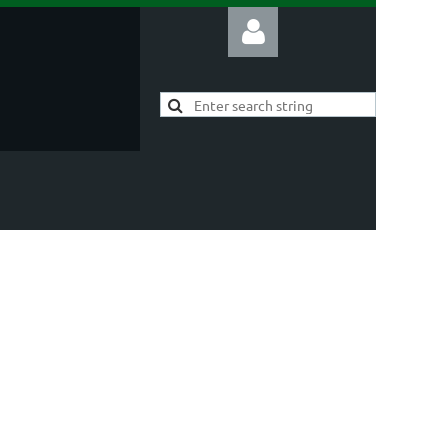
Log in