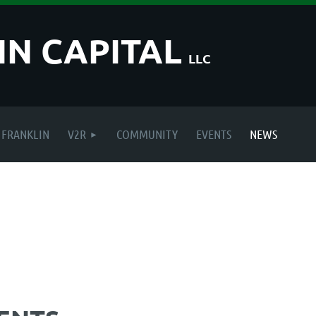
IN CAPITAL
LLC
FRANKLIN
V2R
COMMUNITY
EVENTS
NEWS