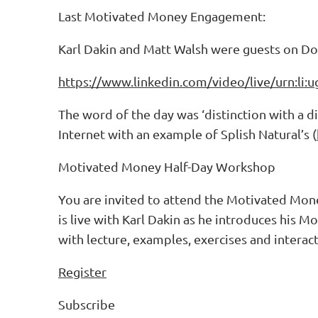
Last Motivated Money Engagement:
Karl Dakin and Matt Walsh were guests on D
https://www.linkedin.com/video/live/urn:li
The word of the day was ‘distinction with a d
Internet with an example of Splish Natural’s (
Motivated Money Half-Day Workshop
You are invited to attend the Motivated Mon
is live with Karl Dakin as he introduces his 
with lecture, examples, exercises and interac
Register
Subscribe