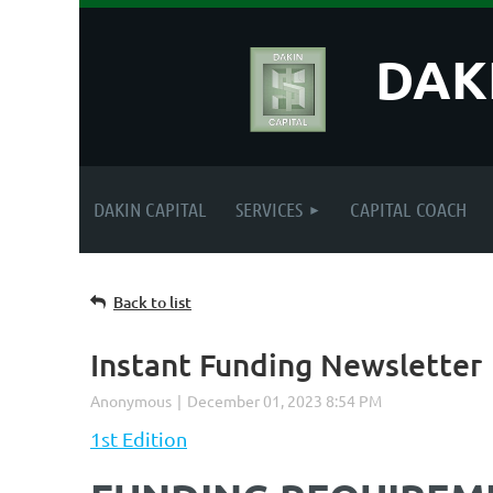
DAK
DAKIN CAPITAL
SERVICES
CAPITAL COACH
Back to list
Instant Funding Newsletter
1st Edition