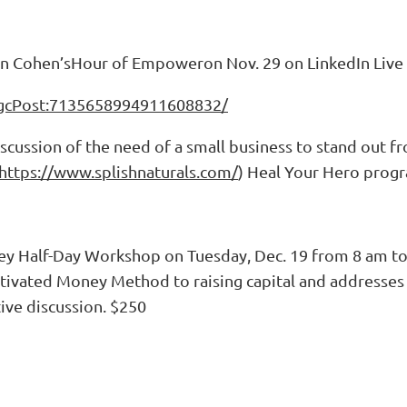
on Cohen’sHour of Empoweron Nov. 29 on LinkedIn Live
:ugcPost:7135658994911608832/
iscussion of the need of a small business to stand out f
https://www.splishnaturals.com/
) Heal Your Hero prog
ey Half-Day Workshop on Tuesday, Dec. 19 from 8 am t
Motivated Money Method to raising capital and addresses t
tive discussion. $250