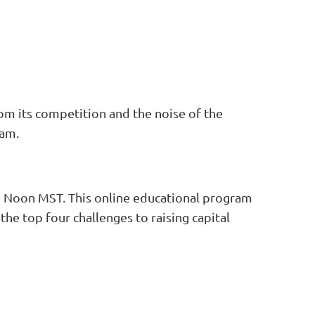
rom its competition and the noise of the
ram.
o Noon MST. This online educational program
he top four challenges to raising capital