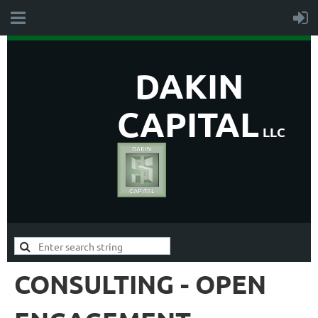
DAKIN
CAPITAL
LLC
CONSULTING - OPEN