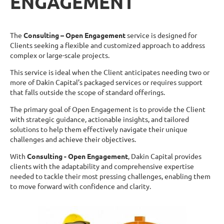
ENGAGEMENT
The
Consulting – Open Engagement
service is designed for
Clients seeking a flexible and customized approach to address
complex or large-scale projects.
This service is ideal when the Client anticipates needing two or
more of Dakin Capital’s packaged services or requires support
that falls outside the scope of standard offerings.
The primary goal of Open Engagement is to provide the Client
with strategic guidance, actionable insights, and tailored
solutions to help them effectively navigate their unique
challenges and achieve their objectives.
With
Consulting - Open Engagement
, Dakin Capital provides
clients with the adaptability and comprehensive expertise
needed to tackle their most pressing challenges, enabling them
to move forward with confidence and clarity.