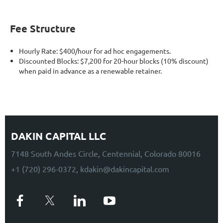
Fee Structure
Hourly Rate: $400/hour for ad hoc engagements.
Discounted Blocks: $7,200 for 20-hour blocks (10% discount)
when paid in advance as a renewable retainer.
DAKIN CAPITAL LLC
7148 South Andes Circle, Centennial, Colorado 80016
+1 (720) 296-0372, kdakin@dakincapital.com