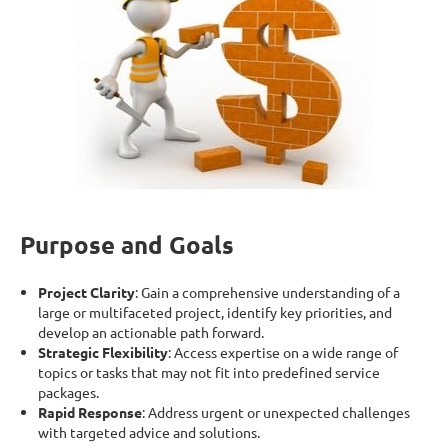
Purpose and Goals
Project Clarity
: Gain a comprehensive understanding of a
large or multifaceted project, identify key priorities, and
develop an actionable path forward.
Strategic Flexibility
: Access expertise on a wide range of
topics or tasks that may not fit into predefined service
packages.
Rapid Response
: Address urgent or unexpected challenges
with targeted advice and solutions.