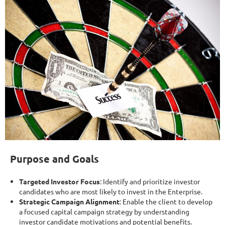
Purpose and Goals
Targeted Investor Focus
: Identify and prioritize investor
candidates who are most likely to invest in the Enterprise.
Strategic Campaign Alignment
: Enable the client to develop
a focused capital campaign strategy by understanding
investor candidate motivations and potential benefits.