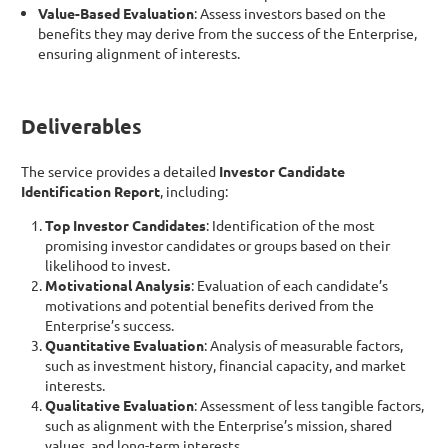
Value-Based Evaluation
: Assess investors based on the
benefits they may derive from the success of the Enterprise,
ensuring alignment of interests.
Deliverables
The service provides a detailed
Investor Candidate
Identification Report
, including:
Top Investor Candidates
: Identification of the most
promising investor candidates or groups based on their
likelihood to invest.
Motivational Analysis
: Evaluation of each candidate’s
motivations and potential benefits derived from the
Enterprise’s success.
Quantitative Evaluation
: Analysis of measurable factors,
such as investment history, financial capacity, and market
interests.
Qualitative Evaluation
: Assessment of less tangible factors,
such as alignment with the Enterprise’s mission, shared
values, and long-term interests.