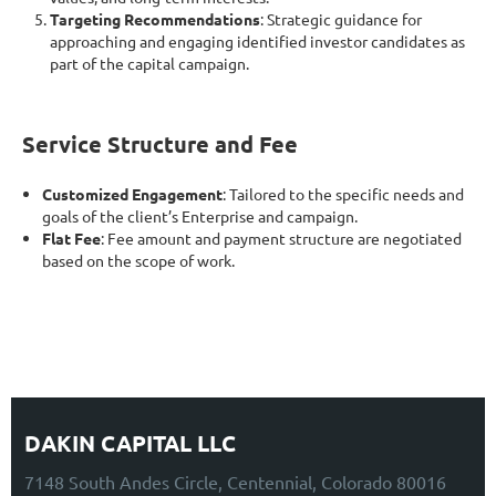
Targeting Recommendations
: Strategic guidance for
approaching and engaging identified investor candidates as
part of the capital campaign.
Service Structure and Fee
Customized Engagement
: Tailored to the specific needs and
goals of the client’s Enterprise and campaign.
Flat Fee
: Fee amount and payment structure are negotiated
based on the scope of work.
DAKIN CAPITAL LLC
7148 South Andes Circle, Centennial, Colorado 80016