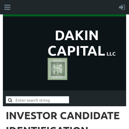
DAKIN
CAPITAL
LLC
INVESTOR CANDIDATE