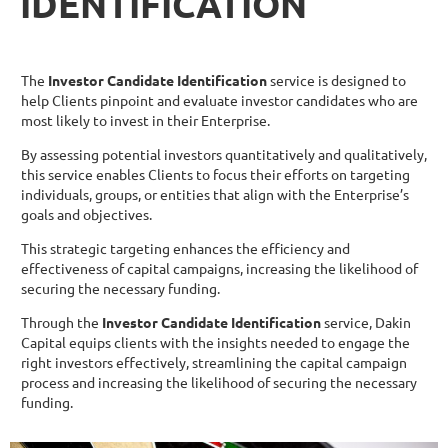
IDENTIFICATION
The
Investor Candidate Identification
service is designed to
help Clients pinpoint and evaluate investor candidates who are
most likely to invest in their Enterprise.
By assessing potential investors quantitatively and qualitatively,
this service enables Clients to focus their efforts on targeting
individuals, groups, or entities that align with the Enterprise’s
goals and objectives.
This strategic targeting enhances the efficiency and
effectiveness of capital campaigns, increasing the likelihood of
securing the necessary funding.
Through the
Investor Candidate Identification
service, Dakin
Capital equips clients with the insights needed to engage the
right investors effectively, streamlining the capital campaign
process and increasing the likelihood of securing the necessary
funding.